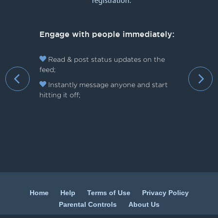
registration:
Engage with people immediately:
Read & post status updates on the
feed;
›
Instantly message anyone and start
hitting it off;
Home
Help
Terms of Use
Privacy Policy
Parental Controls
About Us