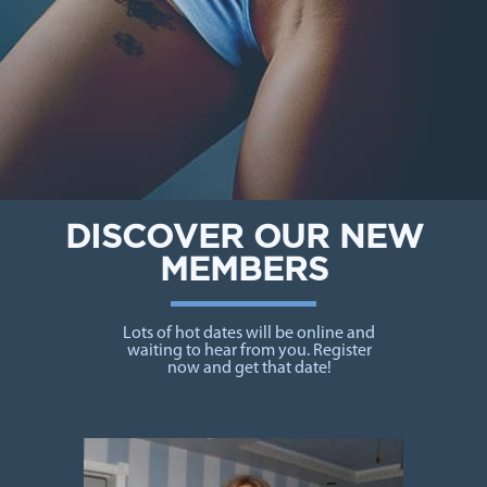
DISCOVER OUR NEW
MEMBERS
Lots of hot dates will be online and
waiting to hear from you. Register
now and get that date!