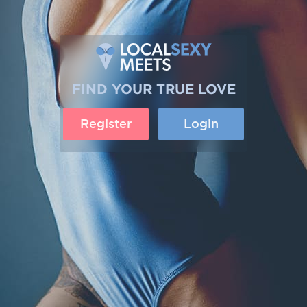
FIND YOUR TRUE LOVE
Register
Login