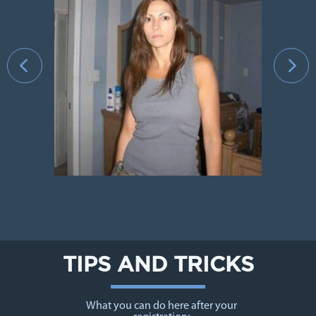
›
TIPS AND TRICKS
What you can do here after your